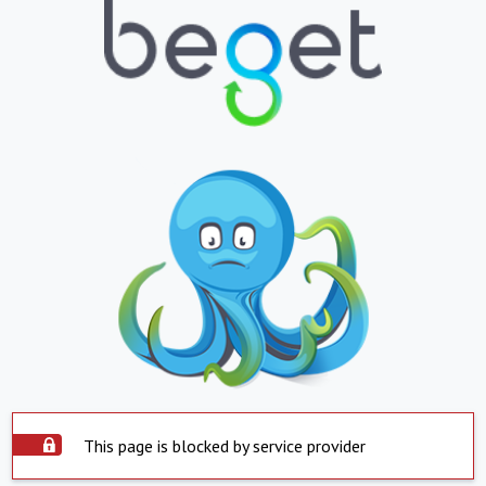
This page is blocked by service provider