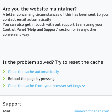
Are you the website maintainer?
A letter concerning circumstances of this has been sent to your
contact email automatically.
You can also get in touch with out support team using your
Control Panel "Help and Support" section or in any other
convenient way.
Is the problem solved? Try to reset the cache
Clear the cache automatically
Reload the page by pressing
Clear the cache from your browser settings
Support
Mail:
support@beget.com