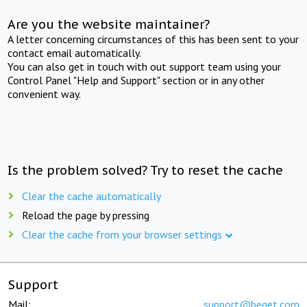
Are you the website maintainer?
A letter concerning circumstances of this has been sent to your
contact email automatically.
You can also get in touch with out support team using your
Control Panel "Help and Support" section or in any other
convenient way.
Is the problem solved? Try to reset the cache
Clear the cache automatically
Reload the page by pressing
Clear the cache from your browser settings
Support
Mail:
support@beget.com