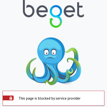
This page is blocked by service provider