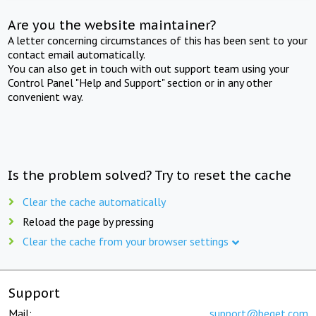
Are you the website maintainer?
A letter concerning circumstances of this has been sent to your
contact email automatically.
You can also get in touch with out support team using your
Control Panel "Help and Support" section or in any other
convenient way.
Is the problem solved? Try to reset the cache
Clear the cache automatically
Reload the page by pressing
Clear the cache from your browser settings
Support
Mail:
support@beget.com