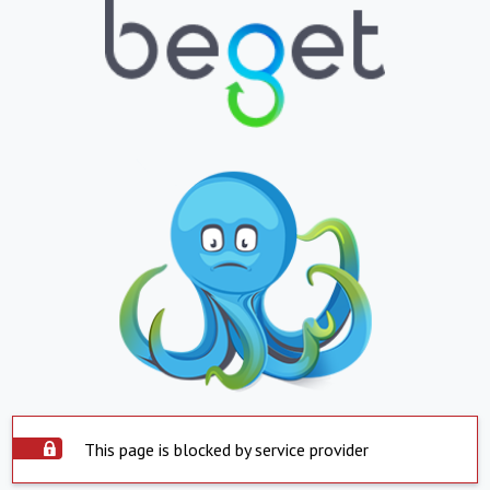
This page is blocked by service provider