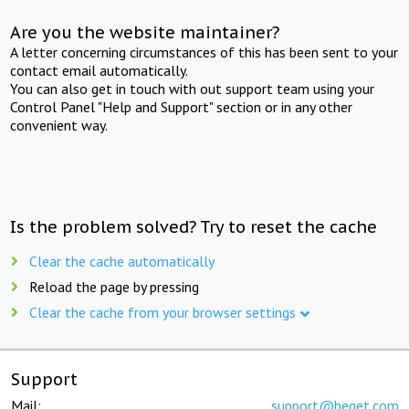
Are you the website maintainer?
A letter concerning circumstances of this has been sent to your
contact email automatically.
You can also get in touch with out support team using your
Control Panel "Help and Support" section or in any other
convenient way.
Is the problem solved? Try to reset the cache
Clear the cache automatically
Reload the page by pressing
Clear the cache from your browser settings
Support
Mail:
support@beget.com