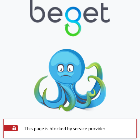
This page is blocked by service provider