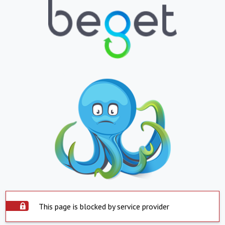
This page is blocked by service provider