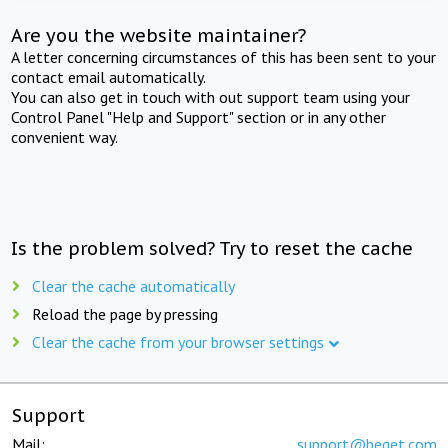
Are you the website maintainer?
A letter concerning circumstances of this has been sent to your
contact email automatically.
You can also get in touch with out support team using your
Control Panel "Help and Support" section or in any other
convenient way.
Is the problem solved? Try to reset the cache
Clear the cache automatically
Reload the page by pressing
Clear the cache from your browser settings
Support
Mail:
support@beget.com