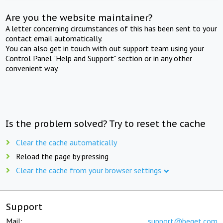
Are you the website maintainer?
A letter concerning circumstances of this has been sent to your
contact email automatically.
You can also get in touch with out support team using your
Control Panel "Help and Support" section or in any other
convenient way.
Is the problem solved? Try to reset the cache
Clear the cache automatically
Reload the page by pressing
Clear the cache from your browser settings
Support
Mail:
support@beget.com