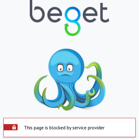
This page is blocked by service provider