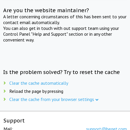
Are you the website maintainer?
A letter concerning circumstances of this has been sent to your
contact email automatically.
You can also get in touch with out support team using your
Control Panel "Help and Support" section or in any other
convenient way.
Is the problem solved? Try to reset the cache
Clear the cache automatically
Reload the page by pressing
Clear the cache from your browser settings
Support
Mail:
support@beget.com