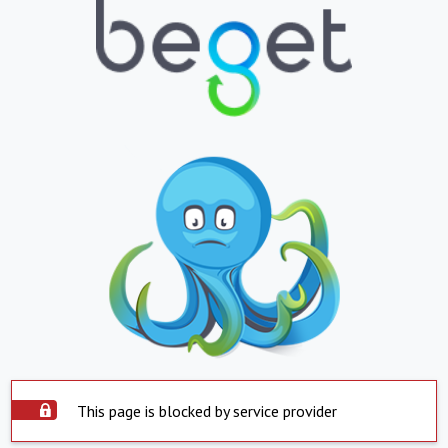
This page is blocked by service provider