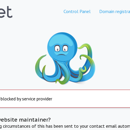
Control Panel
Domain registra
 blocked by service provider
website maintainer?
ng circumstances of this has been sent to your contact email autom