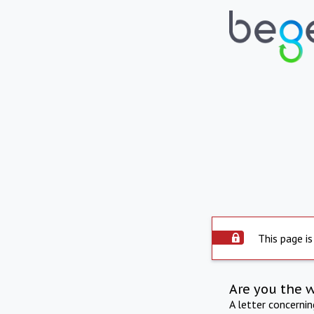
This page is
Are you the 
A letter concerni