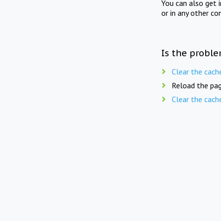
You can also get 
or in any other co
Is the proble
Clear the cach
Reload the pag
Clear the cach