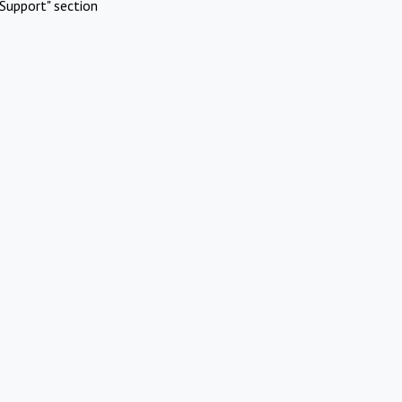
Support" section