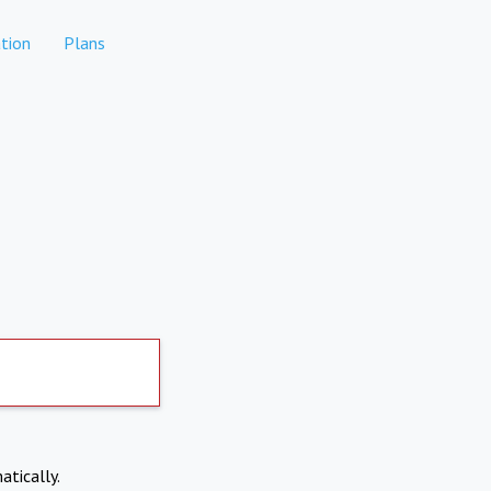
tion
Plans
atically.