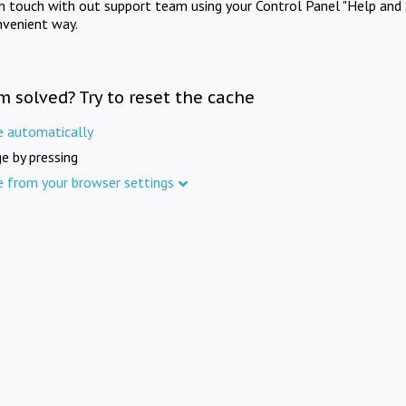
in touch with out support team using your Control Panel "Help and 
nvenient way.
m solved? Try to reset the cache
e automatically
e by pressing
e from your browser settings