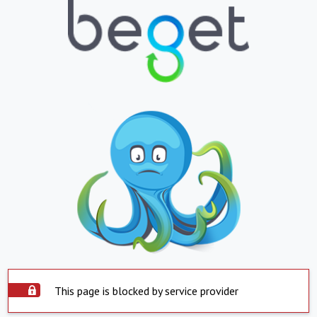
This page is blocked by service provider