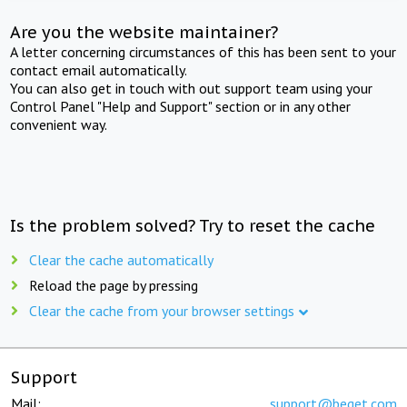
Are you the website maintainer?
A letter concerning circumstances of this has been sent to your
contact email automatically.
You can also get in touch with out support team using your
Control Panel "Help and Support" section or in any other
convenient way.
Is the problem solved? Try to reset the cache
Clear the cache automatically
Reload the page by pressing
Clear the cache from your browser settings
Support
Mail:
support@beget.com