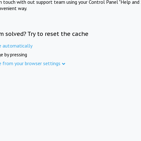
in touch with out support team using your Control Panel "Help and 
nvenient way.
m solved? Try to reset the cache
e automatically
e by pressing
e from your browser settings