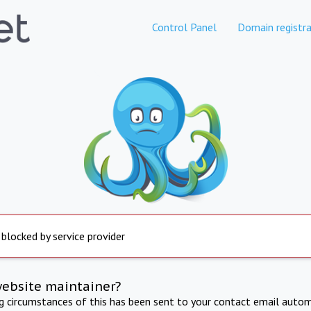
Control Panel
Domain registra
 blocked by service provider
website maintainer?
ng circumstances of this has been sent to your contact email autom