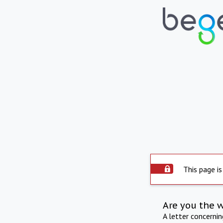
This page is
Are you the 
A letter concerni