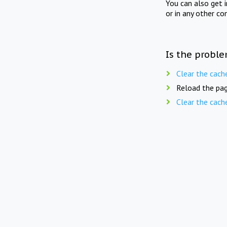
You can also get 
or in any other co
Is the proble
Clear the cach
Reload the pag
Clear the cach