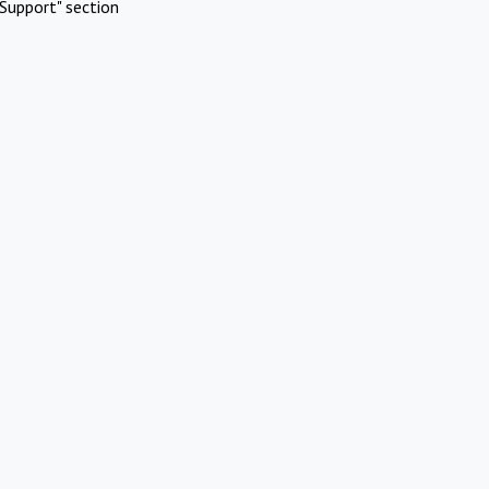
Support" section