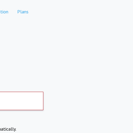
tion
Plans
atically.